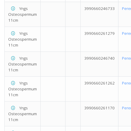
Yngs
3990660246733
Pere
Osteospermum
11cm
Yngs
3990660261279
Pere
Osteospermum
11cm
Yngs
3990660246740
Pere
Osteospermum
11cm
Yngs
3990660261262
Pere
Osteospermum
11cm
Yngs
3990660261170
Pere
Osteospermum
11cm