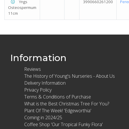
Yngs
3990660261200
Pere
Osteospermum
11cm
Information
Reviews
The History of Young's Nurseries - About Us
Delivery Information
Privacy Policy
Terms & Conditions of Purchase
What is the Best Christmas Tree For You?
Plant Of The Week! 'Edgeworthia'
Coming in 2024/25
Coffee Shop 'Our Tropical Funky Flora'