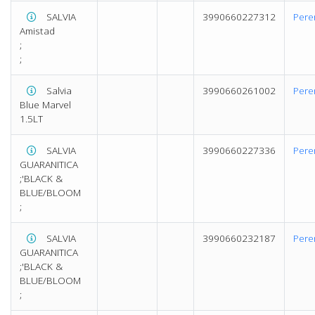
SALVIA
3990660227312
Pere
Amistad
;
;
Salvia
3990660261002
Pere
Blue Marvel
1.5LT
SALVIA
3990660227336
Pere
GUARANITICA
;'BLACK &
BLUE/BLOOM
;
SALVIA
3990660232187
Pere
GUARANITICA
;'BLACK &
BLUE/BLOOM
;