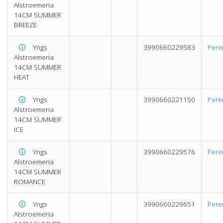
Alstroemeria
14CM SUMMER
BREEZE
Yngs
3990660229583
Pere
Alstroemeria
14CM SUMMER
HEAT
Yngs
3990660221150
Pere
Alstroemeria
14CM SUMMER
ICE
Yngs
3990660229576
Pere
Alstroemeria
14CM SUMMER
ROMANCE
Yngs
3990660229651
Pere
Alstroemeria