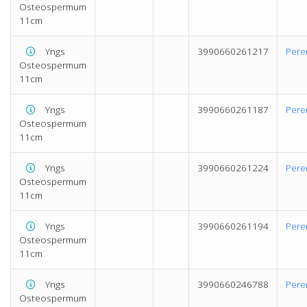
Osteospermum
11cm
Yngs
3990660261217
Pere
Osteospermum
11cm
Yngs
3990660261187
Pere
Osteospermum
11cm
Yngs
3990660261224
Pere
Osteospermum
11cm
Yngs
3990660261194
Pere
Osteospermum
11cm
Yngs
3990660246788
Pere
Osteospermum