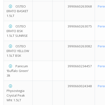
OSTEO
3990660263068
Pere
ERATO BASKET
1.5LT
OSTEO
3990660263075
Pere
ERATO BSK
1.5LT SUNRISE
OSTEO
3990660263082
Pere
ERATO YELLOW
1.5LT BSK
Panicum
3990660234457
Pere
'Buffalo Green'
3lt
3990660024348
Pere
Physostegia
Crystal Peak
Wht 1.5LT