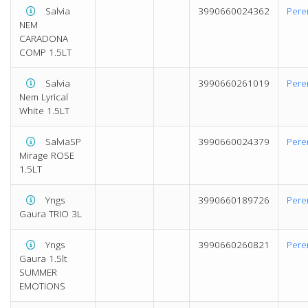
Salvia
3990660024362
Pere
NEM
CARADONA
COMP 1.5LT
Salvia
3990660261019
Pere
Nem Lyrical
White 1.5LT
SalviaSP
3990660024379
Pere
Mirage ROSE
1.5LT
Yngs
3990660189726
Pere
Gaura TRIO 3L
Yngs
3990660260821
Pere
Gaura 1.5lt
SUMMER
EMOTIONS