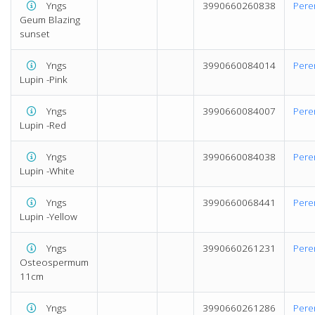
Yngs
3990660260838
Pere
Geum Blazing
sunset
Yngs
3990660084014
Pere
Lupin -Pink
Yngs
3990660084007
Pere
Lupin -Red
Yngs
3990660084038
Pere
Lupin -White
Yngs
3990660068441
Pere
Lupin -Yellow
Yngs
3990660261231
Pere
Osteospermum
11cm
Yngs
3990660261286
Pere