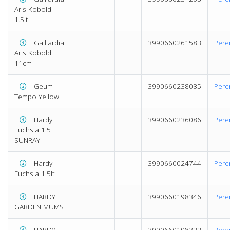
Aris Kobold
1.5lt
Gaillardia
3990660261583
Pere
Aris Kobold
11cm
Geum
3990660238035
Pere
Tempo Yellow
Hardy
3990660236086
Pere
Fuchsia 1.5
SUNRAY
Hardy
3990660024744
Pere
Fuchsia 1.5lt
HARDY
3990660198346
Pere
GARDEN MUMS
HARDY
3990660198322
Pere