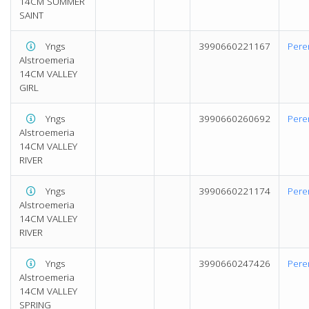
14CM SUMMER
SAINT
Yngs
3990660221167
Pere
Alstroemeria
14CM VALLEY
GIRL
Yngs
3990660260692
Pere
Alstroemeria
14CM VALLEY
RIVER
Yngs
3990660221174
Pere
Alstroemeria
14CM VALLEY
RIVER
Yngs
3990660247426
Pere
Alstroemeria
14CM VALLEY
SPRING