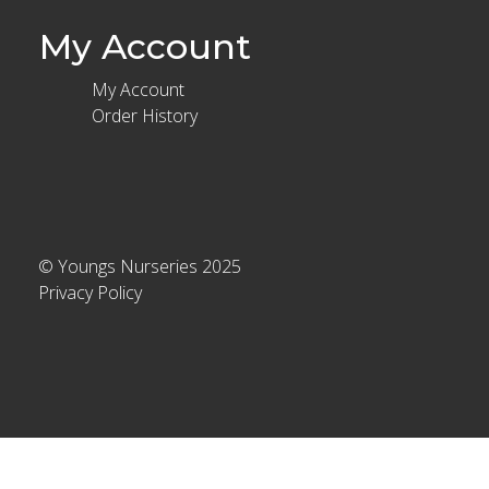
My Account
My Account
Order History
© Youngs Nurseries 2025
Privacy Policy