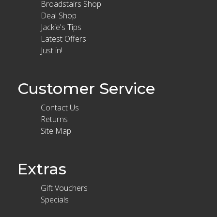
Broadstairs Shop
Deal Shop
Jackie's Tips
Latest Offers
Just in!
Customer Service
Contact Us
Returns
Site Map
Extras
Gift Vouchers
Specials