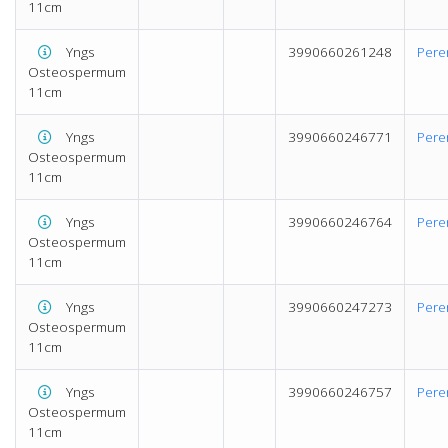
11cm
Yngs
3990660261248
Pere
Osteospermum
11cm
Yngs
3990660246771
Pere
Osteospermum
11cm
Yngs
3990660246764
Pere
Osteospermum
11cm
Yngs
3990660247273
Pere
Osteospermum
11cm
Yngs
3990660246757
Pere
Osteospermum
11cm