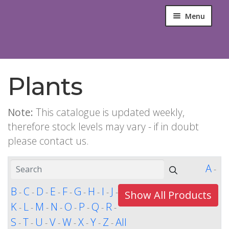
Menu
Plants
Note:
This catalogue is updated weekly,
therefore stock levels may vary - if in doubt
please contact us.
A
-
B
C
D
E
F
G
H
I
J
-
-
-
-
-
-
-
-
-
Show All Products
K
L
M
N
O
P
Q
R
-
-
-
-
-
-
-
-
S
T
U
V
W
X
Y
Z
All
-
-
-
-
-
-
-
-