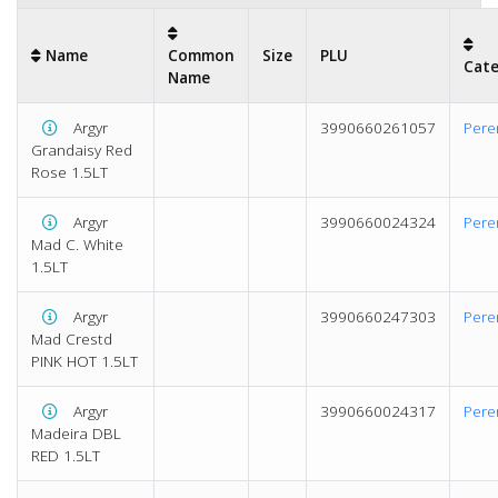
Name
Common
Size
PLU
Cat
Name
Argyr
3990660261057
Pere
Grandaisy Red
Rose 1.5LT
Argyr
3990660024324
Pere
Mad C. White
1.5LT
Argyr
3990660247303
Pere
Mad Crestd
PINK HOT 1.5LT
Argyr
3990660024317
Pere
Madeira DBL
RED 1.5LT