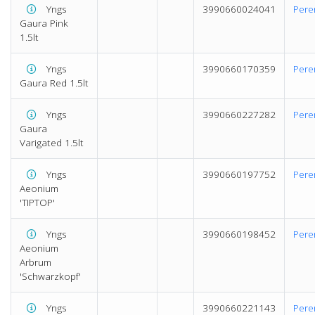
Yngs
3990660024041
Pere
Gaura Pink
1.5lt
Yngs
3990660170359
Pere
Gaura Red 1.5lt
Yngs
3990660227282
Pere
Gaura
Varigated 1.5lt
Yngs
3990660197752
Pere
Aeonium
'TIPTOP'
Yngs
3990660198452
Pere
Aeonium
Arbrum
'Schwarzkopf'
Yngs
3990660221143
Pere