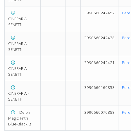
3990660242452
Pere
CINERARIA -
SENETTI
3990660242438
Pere
CINERARIA -
SENETTI
3990660242421
Pere
CINERARIA -
SENETTI
3990660169858
Pere
CINERARIA -
SENETTI
Delph
3990660070888
Pere
Magic Fntn
Blue-Black B