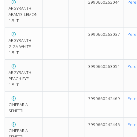
3990660263044
Pere
ARGYRANTH
ARAMIS LEMON
1.5LT
3990660263037
Pere
ARGYRANTH
GIGA WHITE
1.5LT
3990660263051
Pere
ARGYRANTH
PEACH EYE
1.5LT
3990660242469
Pere
CINERARIA -
SENETTI
3990660242445
Pere
CINERARIA -
SENETTI