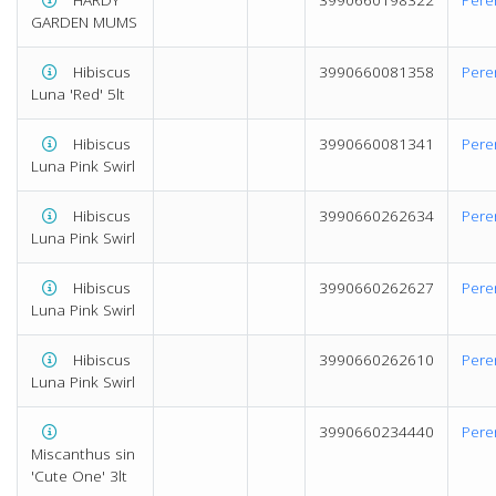
GARDEN MUMS
Hibiscus
3990660081358
Pere
Luna 'Red' 5lt
Hibiscus
3990660081341
Pere
Luna Pink Swirl
Hibiscus
3990660262634
Pere
Luna Pink Swirl
Hibiscus
3990660262627
Pere
Luna Pink Swirl
Hibiscus
3990660262610
Pere
Luna Pink Swirl
3990660234440
Pere
Miscanthus sin
'Cute One' 3lt