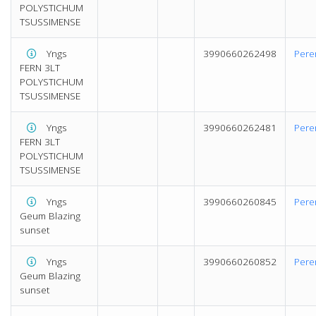
POLYSTICHUM
TSUSSIMENSE
Yngs
3990660262498
Pere
FERN 3LT
POLYSTICHUM
TSUSSIMENSE
Yngs
3990660262481
Pere
FERN 3LT
POLYSTICHUM
TSUSSIMENSE
Yngs
3990660260845
Pere
Geum Blazing
sunset
Yngs
3990660260852
Pere
Geum Blazing
sunset