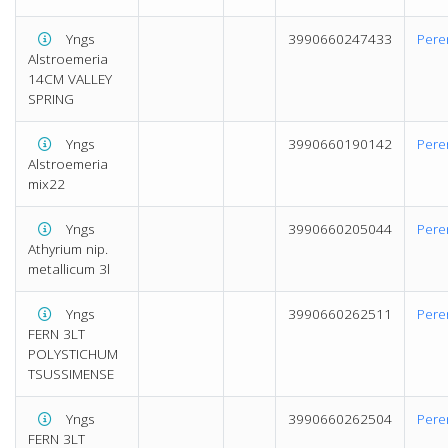
Yngs
3990660247433
Pere
Alstroemeria
14CM VALLEY
SPRING
Yngs
3990660190142
Pere
Alstroemeria
mix22
Yngs
3990660205044
Pere
Athyrium nip.
metallicum 3l
Yngs
3990660262511
Pere
FERN 3LT
POLYSTICHUM
TSUSSIMENSE
Yngs
3990660262504
Pere
FERN 3LT