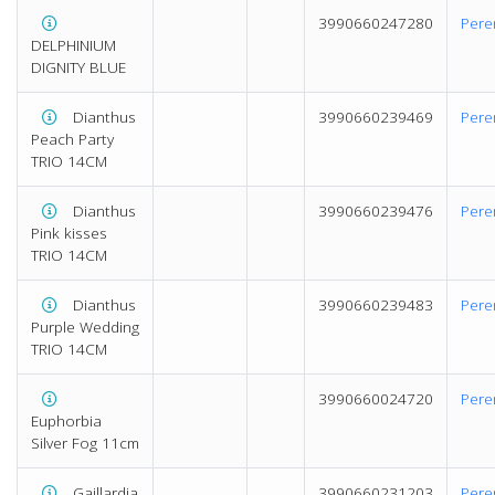
3990660247280
Pere
DELPHINIUM
DIGNITY BLUE
Dianthus
3990660239469
Pere
Peach Party
TRIO 14CM
Dianthus
3990660239476
Pere
Pink kisses
TRIO 14CM
Dianthus
3990660239483
Pere
Purple Wedding
TRIO 14CM
3990660024720
Pere
Euphorbia
Silver Fog 11cm
Gaillardia
3990660231203
Pere